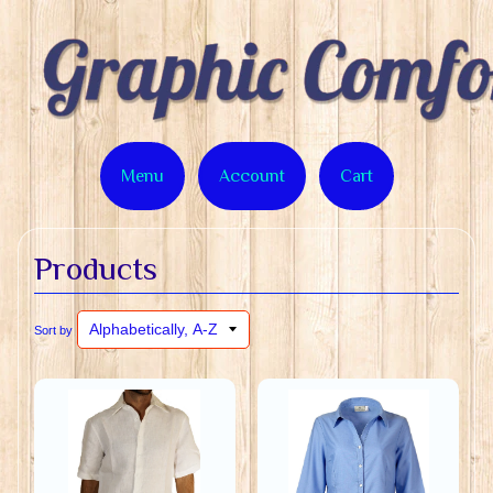
Menu
Account
Cart
Products
Sort by