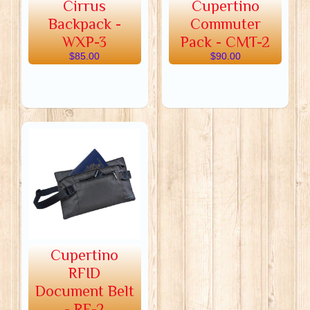
Cirrus
Cupertino
Backpack -
Commuter
WXP-3
Pack - CMT-2
$85.00
$90.00
Cupertino
RFID
Document Belt
- RF-2