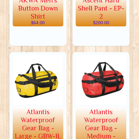
AKWA Men's
Ascent Hard
Button Down
Shell Pant - EP-
Shirt
2
$64.00
$200.00
Atlantis
Atlantis
Waterproof
Waterproof
Gear Bag -
Gear Bag -
Large - GBW-1L
Medium -