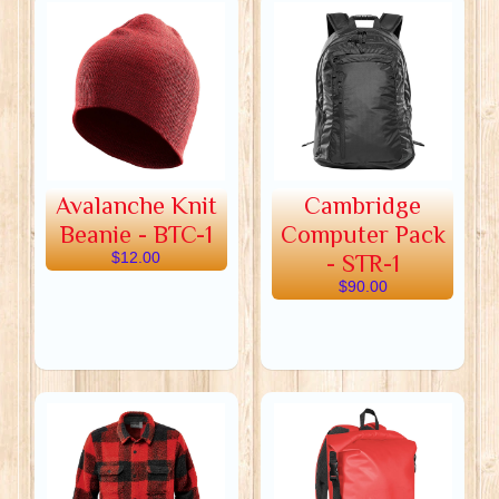
Avalanche Knit
Cambridge
Beanie - BTC-1
Computer Pack
$12.00
- STR-1
$90.00