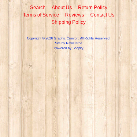
Search
About Us
Return Policy
Terms of Service
Reviews
Contact Us
Shipping Policy
Copyright © 2026
Graphic Comfort
. All Rights Reserved.
Site by Rawsterne
Powered by Shopify