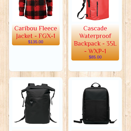
Caribou Fleece
Cascade
Jacket - FGX-1
Waterproof
$135.00
Backpack - 35L
- WXP-1
$85.00