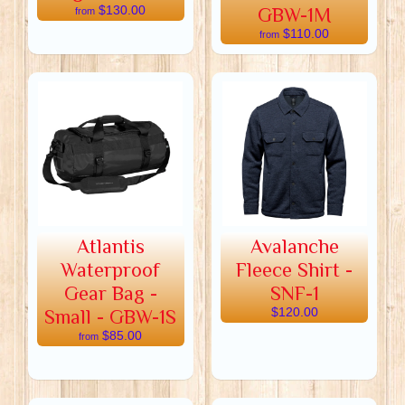
$130.00
GBW-1M
from
$110.00
from
Atlantis
Avalanche
Waterproof
Fleece Shirt -
Gear Bag -
SNF-1
Small - GBW-1S
$120.00
$85.00
from