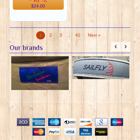
$24.00
1
2
3
…
41
Next »
Our brands