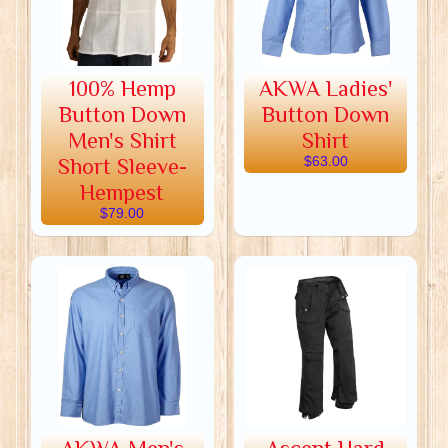
100% Hemp
AKWA Ladies'
Button Down
Button Down
Men's Shirt
Shirt
Short Sleeve-
$63.00
Hempest
$79.00