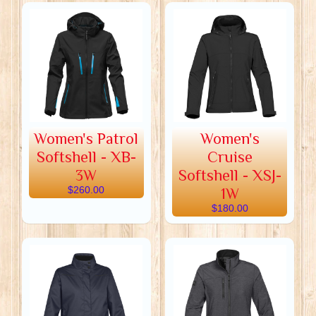
Women's Patrol
Women's
Softshell - XB-
Cruise
3W
Softshell - XSJ-
$260.00
1W
$180.00