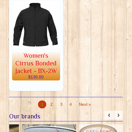
Women's
Cirrus Bonded
Jacket - BX-2W
$130.00
1
2
3
4
Next »
Our brands