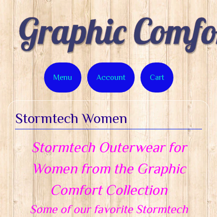
Menu
Account
Cart
Stormtech Women
Stormtech Outerwear for
Women from the Graphic
Comfort Collection
Some of our favorite Stormtech