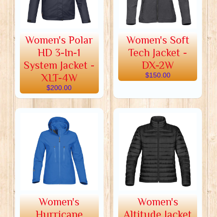
Women's Polar
Women's Soft
HD 3-In-1
Tech Jacket -
System Jacket -
DX-2W
XLT-4W
$150.00
$200.00
Women's
Women's
Hurricane
Altitude Jacket