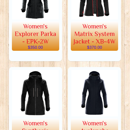
Women's
Women's
Explorer Parka
Matrix System
- EPK-2W
Jacket - XB-4W
$350.00
$370.00
Women's
Women's