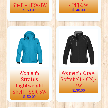
Shell - HRX-1W
- PFJ-3W
$150.00
$140.00
Women's
Women's Crew
Stratus
Softshell - CXJ-
Lightweight
3W
Shell - SSR-3W
$130.00
$150.00