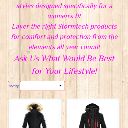
styles designed specifically for a
women's fit
Layer the right Stormtech products
for comfort and protection from the
elements all year round!
Ask Us What Would Be Best
for Your Lifestyle!
Sort by