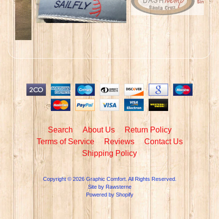
Search
About Us
Return Policy
Terms of Service
Reviews
Contact Us
Shipping Policy
Copyright © 2026
Graphic Comfort
. All Rights Reserved.
Site by Rawsterne
Powered by Shopify