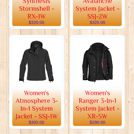
Synthesis
Avalanche
Stormshell -
System Jacket -
RX-1W
SSJ-2W
$320.00
$320.00
Women's
Women's
Atmosphere 3-
Ranger 3-In-1
In-1 System
System Jacket -
Jacket - SSJ-1W
XR-5W
$300.00
$290.00