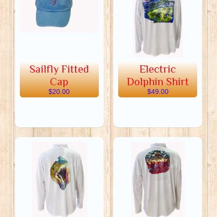
Sailfly Fitted
Electric
Cap
Dolphin Shirt
$20.00
$49.00