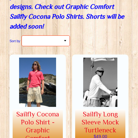
designs. Check out Graphic Comfort
Sailfly Cocona Polo Shirts. Shorts will be
added soon!
Sort by
Sailfly Cocona
Sailfly Long
Polo Shirt -
Sleeve Mock
Graphic
Turtleneck
$49.00