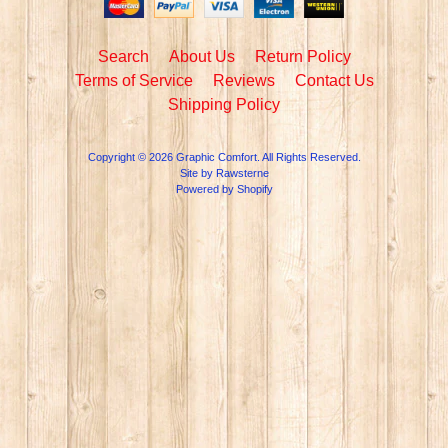
Search
About Us
Return Policy
Terms of Service
Reviews
Contact Us
Shipping Policy
Copyright © 2026
Graphic Comfort
. All Rights Reserved.
Site by Rawsterne
Powered by Shopify