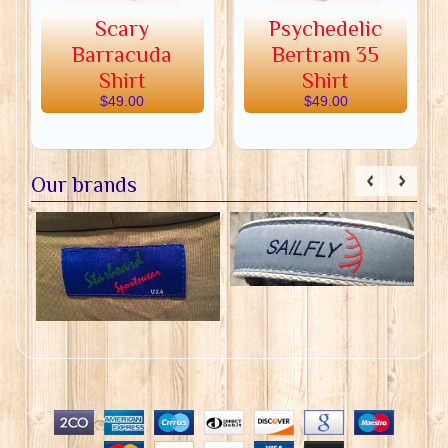
Scary
Psychedelic
Barracuda
Bertram 35
Shirt
Shirt
$49.00
$49.00
Our brands