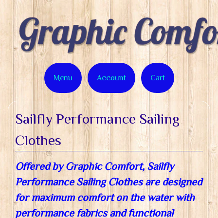
Menu
Account
Cart
Sailfly Performance Sailing
Clothes
Offered by Graphic Comfort, Sailfly
Performance Sailing Clothes are designed
for maximum comfort on the water with
performance fabrics and functional