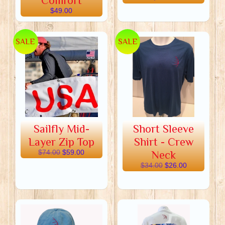
Comfort
$49.00
SALE
SALE
Sailfly Mid-
Short Sleeve
Layer Zip Top
Shirt - Crew
$74.00
$59.00
Neck
$34.00
$26.00