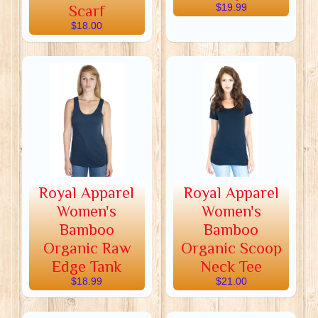
Scarf
$19.99
$18.00
Royal Apparel
Royal Apparel
Women's
Women's
Bamboo
Bamboo
Organic Raw
Organic Scoop
Edge Tank
Neck Tee
$18.99
$21.00