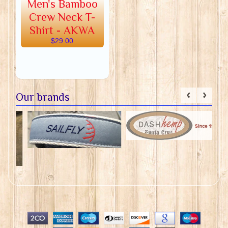
Men's Bamboo
Crew Neck T-
Shirt - AKWA
$29.00
Our brands