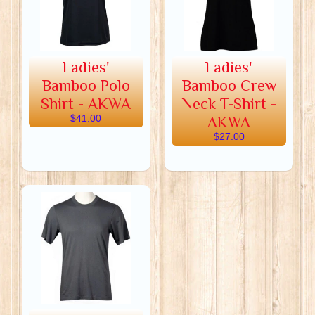
Ladies'
Ladies'
Bamboo Polo
Bamboo Crew
Shirt - AKWA
Neck T-Shirt -
$41.00
AKWA
$27.00