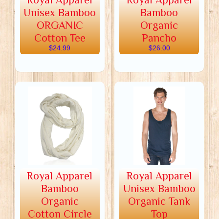
Unisex Bamboo
Bamboo
ORGANIC
Organic
Cotton Tee
Pancho
$24.99
$26.00
Royal Apparel
Royal Apparel
Bamboo
Unisex Bamboo
Organic
Organic Tank
Cotton Circle
Top