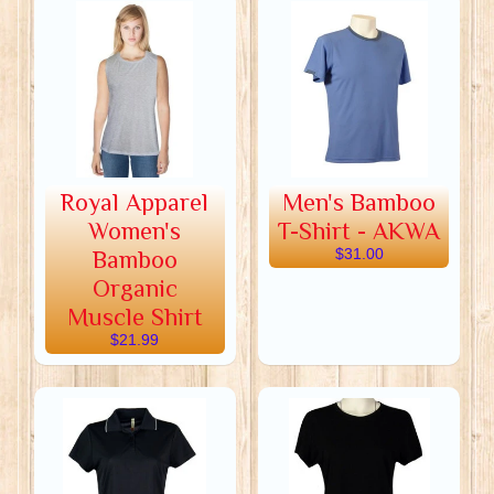
Royal Apparel
Men's Bamboo
Women's
T-Shirt - AKWA
Bamboo
$31.00
Organic
Muscle Shirt
$21.99