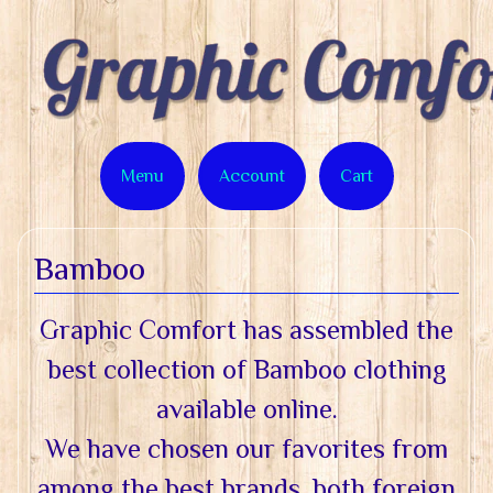
Menu
Account
Cart
Bamboo
Graphic Comfort has assembled the
best collection of Bamboo clothing
available online.
We have chosen our favorites from
among the best brands, both foreign