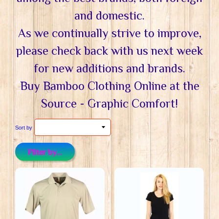
and domestic.
As we continually strive to improve,
please check back with us next week
for new additions and brands.
Buy Bamboo Clothing Online at the
Source - Graphic Comfort!
Sort by
Filter by...