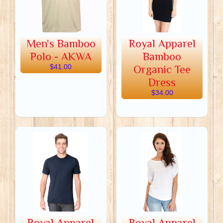
Men's Bamboo
Royal Apparel
Polo - AKWA
Bamboo
$41.00
Organic Tee
Dress
$34.00
Royal Apparel
Royal Apparel