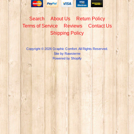
Search
About Us
Return Policy
Terms of Service
Reviews
Contact Us
Shipping Policy
Copyright © 2026
Graphic Comfort
. All Rights Reserved.
Site by Rawsterne
Powered by Shopify