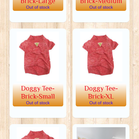
Brick-Large
Brick-Medium
Out of stock
Out of stock
Doggy Tee-
Doggy Tee-
Brick-Small
Brick-XL
Out of stock
Out of stock