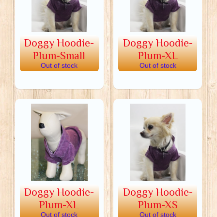
Doggy Hoodie-
Doggy Hoodie-
Plum-Small
Plum-XL
Out of stock
Out of stock
Doggy Hoodie-
Doggy Hoodie-
Plum-XL
Plum-XS
Out of stock
Out of stock