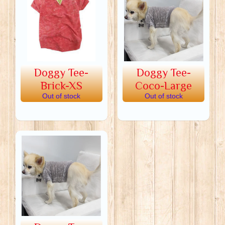
Doggy Tee-
Doggy Tee-
Brick-XS
Coco-Large
Out of stock
Out of stock