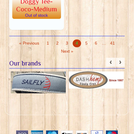
Doggy Tee-
Coco-Medium
Out of stock
« Previous
1
2
3
4
5
6
…
41
Next »
Our brands