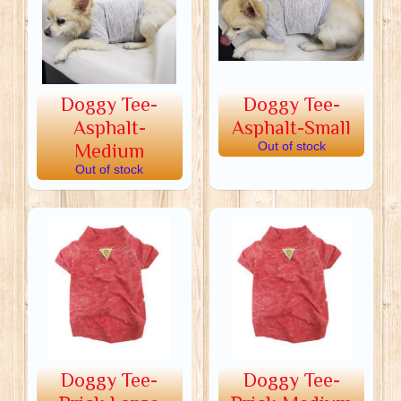
Doggy Tee-
Doggy Tee-
Asphalt-
Asphalt-Small
Medium
Out of stock
Out of stock
Doggy Tee-
Doggy Tee-