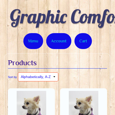
Menu
Account
Cart
Products
Sort by