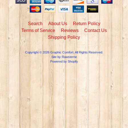
Search
About Us
Return Policy
Terms of Service
Reviews
Contact Us
Shipping Policy
Copyright © 2026
Graphic Comfort
. All Rights Reserved.
Site by Rawsterne
Powered by Shopify