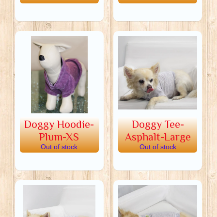
Doggy Hoodie-
Doggy Tee-
Plum-XS
Asphalt-Large
Out of stock
Out of stock