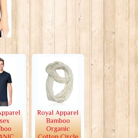
Apparel
Royal Apparel
sex
Bamboo
boo
Organic
ANIC
Cotton Circle