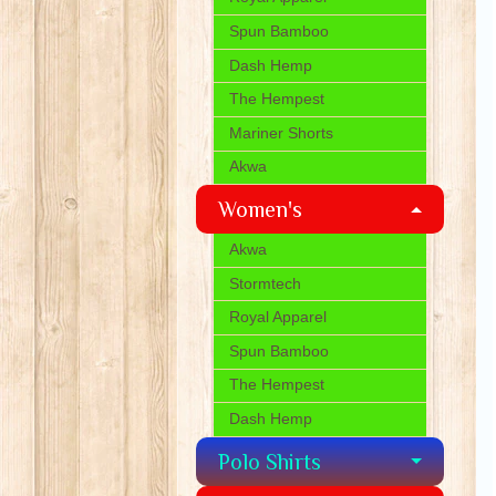
Spun Bamboo
Dash Hemp
The Hempest
Mariner Shorts
Akwa
Women's
Akwa
Stormtech
Royal Apparel
Spun Bamboo
The Hempest
Dash Hemp
Polo Shirts