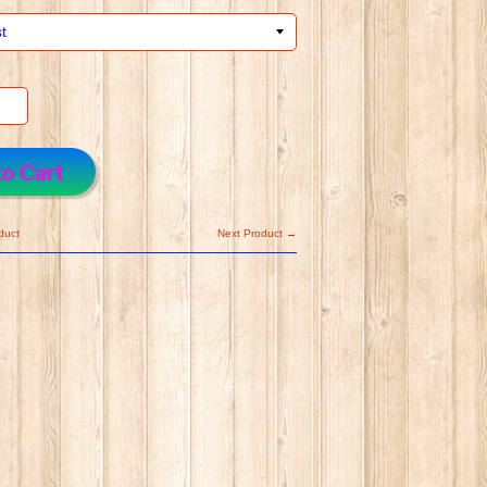
to Cart
duct
Next Product →