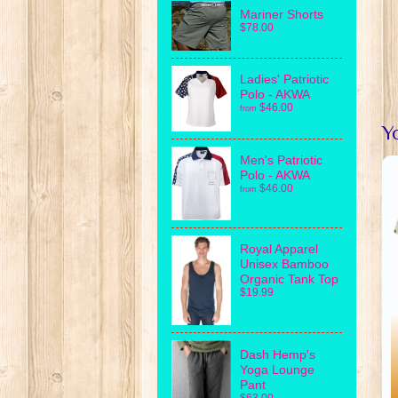
Mariner Shorts
$78.00
Ladies' Patriotic
Polo - AKWA
$46.00
from
Yo
Men's Patriotic
Polo - AKWA
$46.00
from
Royal Apparel
Unisex Bamboo
Organic Tank Top
$19.99
Dash Hemp's
Yoga Lounge
Pant
$63.00