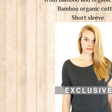
Bamboo organic cot
Short sleeve