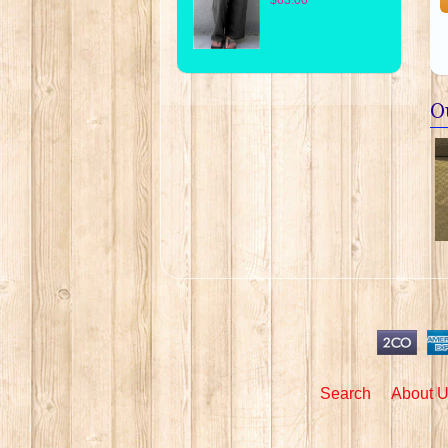
O
Search
About 