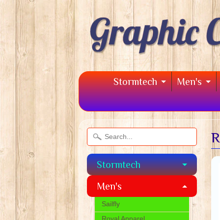
Stormtech
Men's
R
Stormtech
Men's
Sailfly
Royal Apparel