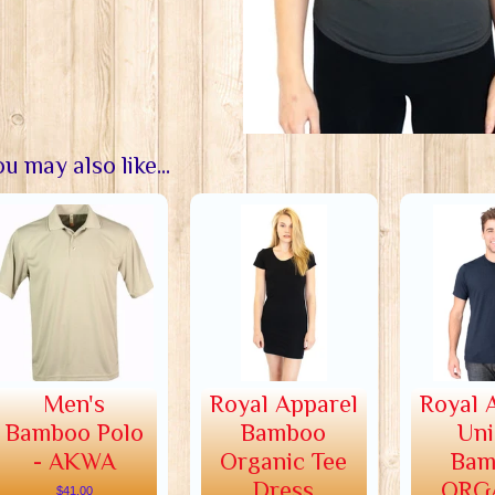
u may also like...
Men's
Royal Apparel
Royal 
Bamboo Polo
Bamboo
Uni
- AKWA
Organic Tee
Bam
Dress
ORG
$41.00