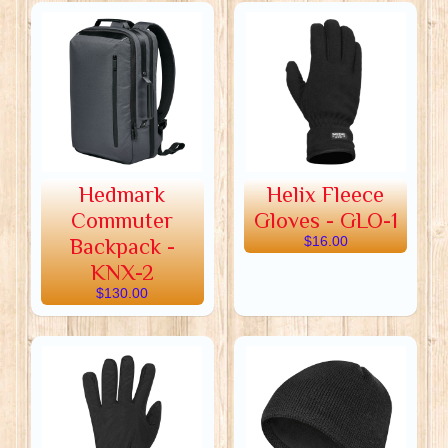
Hedmark
Helix Fleece
Commuter
Gloves - GLO-1
Backpack -
$16.00
KNX-2
$130.00