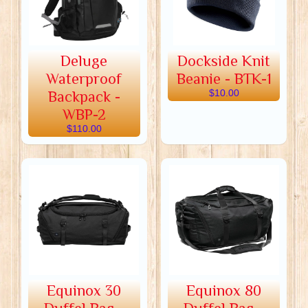
Deluge
Dockside Knit
Waterproof
Beanie - BTK-1
Backpack -
$10.00
WBP-2
$110.00
Equinox 30
Equinox 80