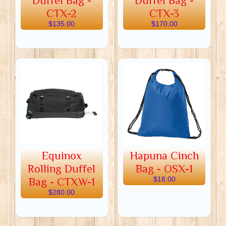
Duffel Bag -
Duffel Bag -
CTX-2
CTX-3
$135.00
$170.00
Equinox
Hapuna Cinch
Rolling Duffel
Bag - OSX-1
Bag - CTXW-1
$18.00
$280.00