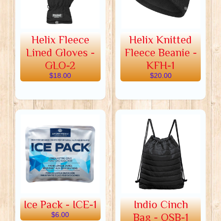
Helix Fleece
Helix Knitted
Lined Gloves -
Fleece Beanie -
GLO-2
KFH-1
$18.00
$20.00
Ice Pack - ICE-1
Indio Cinch
$6.00
Bag - QSB-1