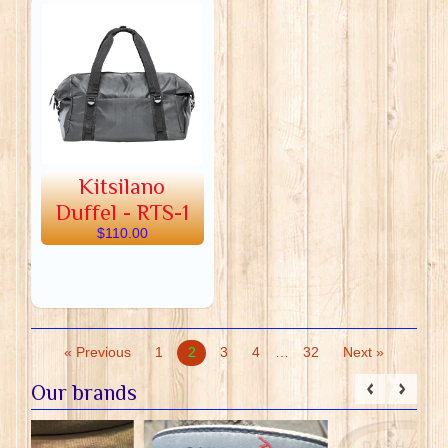
Kitsilano
Duffel - RTS-1
$110.00
« Previous
1
2
3
4
…
32
Next »
Our brands