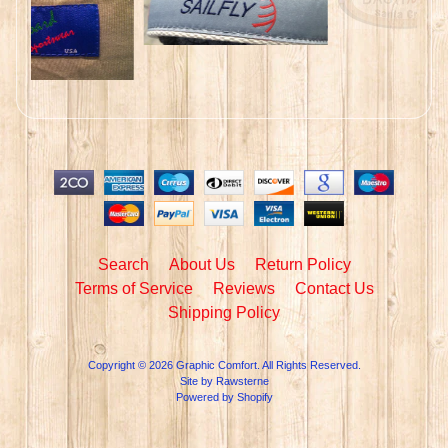
Search
About Us
Return Policy
Terms of Service
Reviews
Contact Us
Shipping Policy
Copyright © 2026
Graphic Comfort
. All Rights Reserved.
Site by Rawsterne
Powered by Shopify