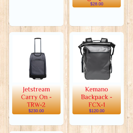
$28.00
Jetstream
Kemano
Carry On -
Backpack -
TRW-2
FCX-1
$230.00
$120.00