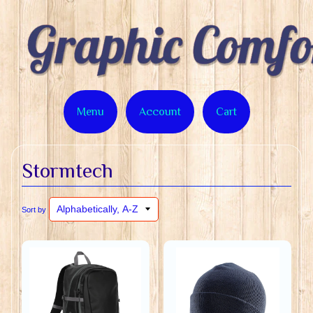
Menu
Account
Cart
Stormtech
Sort by