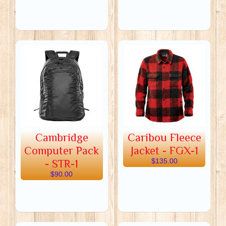
Cambridge
Caribou Fleece
Computer Pack
Jacket - FGX-1
- STR-1
$135.00
$90.00