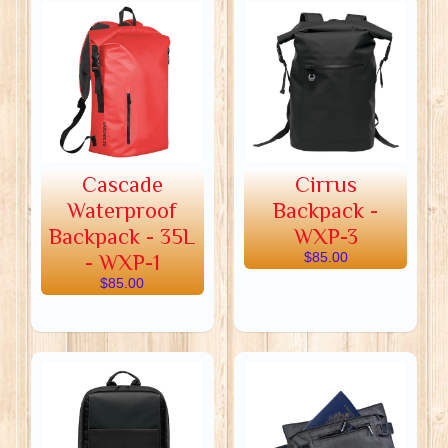
Cascade
Cirrus
Waterproof
Backpack -
Backpack - 35L
WXP-3
- WXP-1
$85.00
$85.00