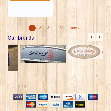
1
2
3
…
32
Next »
Our brands