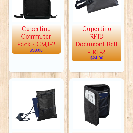
Cupertino
Cupertino
Commuter
RFID
Pack - CMT-2
Document Belt
$90.00
- RF-2
$24.00