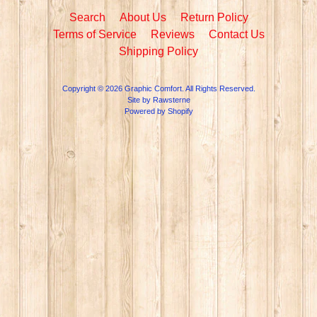
Search
About Us
Return Policy
Terms of Service
Reviews
Contact Us
Shipping Policy
Copyright © 2026
Graphic Comfort
. All Rights Reserved.
Site by Rawsterne
Powered by Shopify