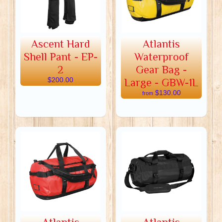
Ascent Hard
Atlantis
Shell Pant - EP-
Waterproof
2
Gear Bag -
$200.00
Large - GBW-1L
$130.00
from