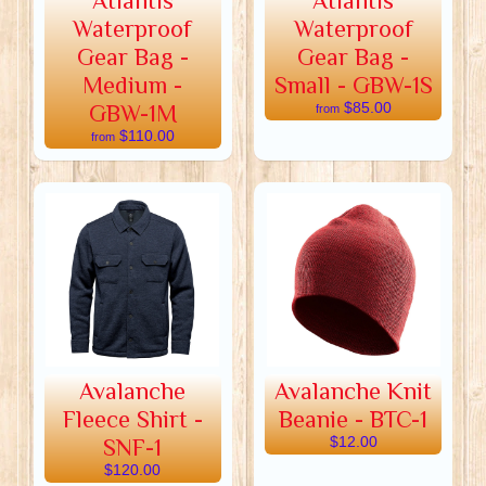
Atlantis
Atlantis
Waterproof
Waterproof
Gear Bag -
Gear Bag -
Medium -
Small - GBW-1S
GBW-1M
$85.00
from
$110.00
from
Avalanche
Avalanche Knit
Fleece Shirt -
Beanie - BTC-1
SNF-1
$12.00
$120.00