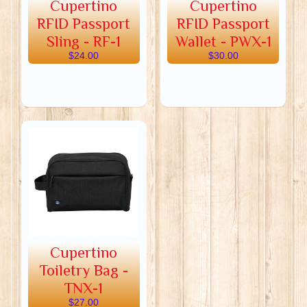
Cupertino
Cupertino
RFID Passport
RFID Passport
Sling - RF-1
Wallet - PWX-1
$24.00
$30.00
Cupertino
Toiletry Bag -
TNX-1
$27.00