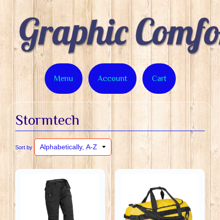
Menu
Account
Cart
Stormtech
Sort by