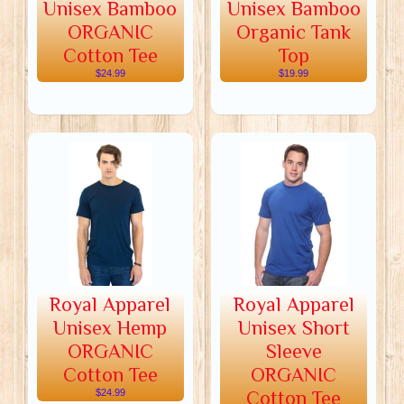
Unisex Bamboo
Unisex Bamboo
ORGANIC
Organic Tank
Cotton Tee
Top
$24.99
$19.99
Royal Apparel
Royal Apparel
Unisex Hemp
Unisex Short
ORGANIC
Sleeve
Cotton Tee
ORGANIC
$24.99
Cotton Tee