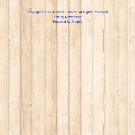
Copyright © 2026
Graphic Comfort
. All Rights Reserved.
Site by Rawsterne
Powered by Shopify