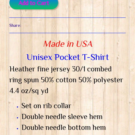
Add to Cart
Share:
Made in USA
Unisex Pocket T-Shirt
Heather fine jersey 30/1 combed
ring spun 50% cotton 50% polyester
4.4 oz/sq yd
Set on rib collar
Double needle sleeve hem
Double needle bottom hem