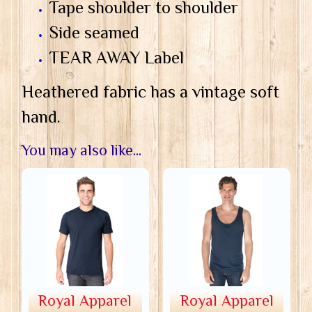
Tape shoulder to shoulder
Side seamed
TEAR AWAY Label
Heathered fabric has a vintage soft
hand.
You may also like...
Royal Apparel
Royal Apparel