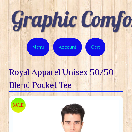
Menu
Account
Cart
Royal Apparel Unisex 50/50
Blend Pocket Tee
SALE