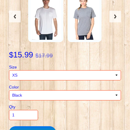
$15.99
$17.99
Size
Color
Qty