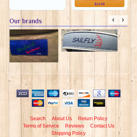
$14.99
Our brands
Search
About Us
Return Policy
Terms of Service
Reviews
Contact Us
Shipping Policy