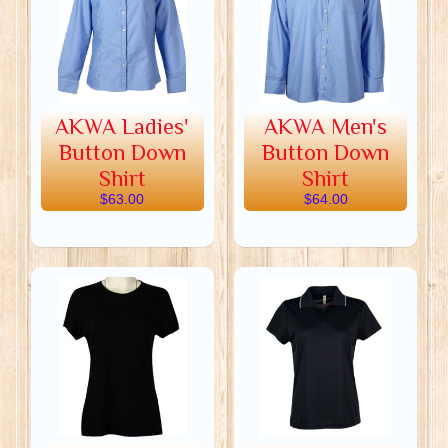
AKWA Ladies'
AKWA Men's
Button Down
Button Down
Shirt
Shirt
$63.00
$64.00