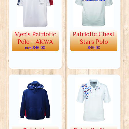
Men's Patriotic
Patriotic Chest
Polo - AKWA
Stars Polo
$46.00
$46.00
from