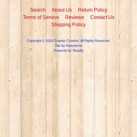
Search
About Us
Return Policy
Terms of Service
Reviews
Contact Us
Shipping Policy
Copyright © 2026
Graphic Comfort
. All Rights Reserved.
Site by Rawsterne
Powered by Shopify