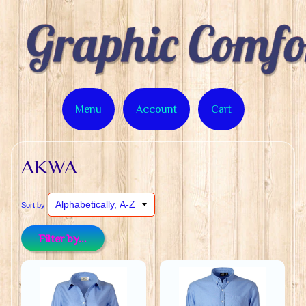
Menu
Account
Cart
AKWA
Sort by
Filter by...