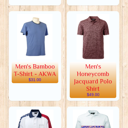
Men's Bamboo
Men's
T-Shirt - AKWA
Honeycomb
$31.00
Jacquard Polo
Shirt
$49.00