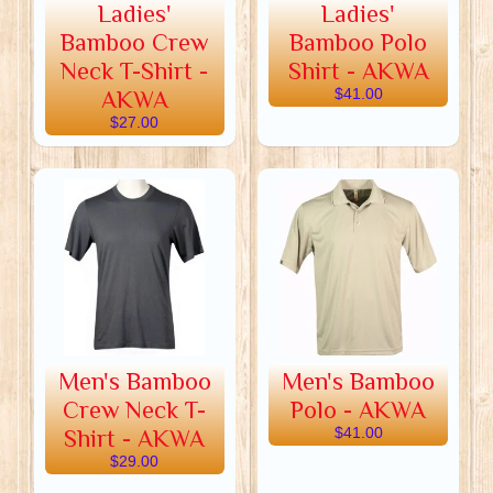
Ladies'
Ladies'
Bamboo Crew
Bamboo Polo
Neck T-Shirt -
Shirt - AKWA
AKWA
$41.00
$27.00
Men's Bamboo
Men's Bamboo
Crew Neck T-
Polo - AKWA
Shirt - AKWA
$41.00
$29.00