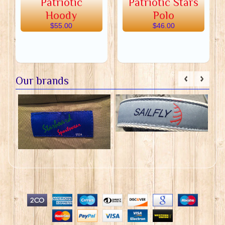
Patriotic
Patriotic Stars
Hoody
Polo
$55.00
$46.00
Our brands