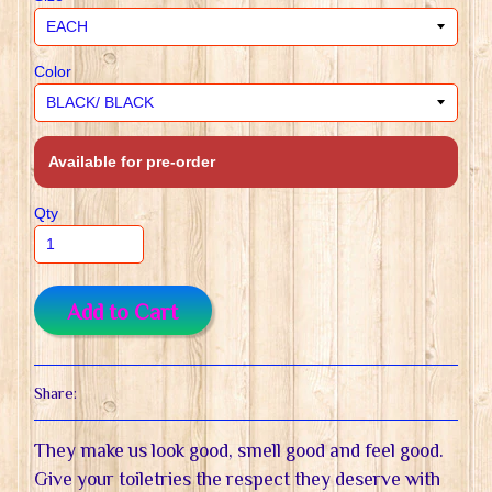
Color
Available for pre-order
Qty
Add to Cart
Share:
They make us look good, smell good and feel good.
Give your toiletries the respect they deserve with