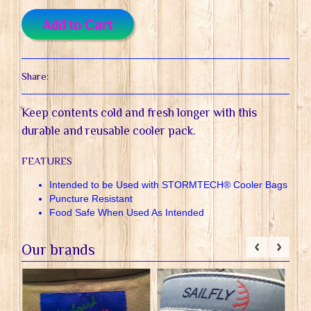
Add to Cart
Share:
Keep contents cold and fresh longer with this
durable and reusable cooler pack.
FEATURES
Intended to be Used with STORMTECH® Cooler Bags
Puncture Resistant
Food Safe When Used As Intended
Our brands