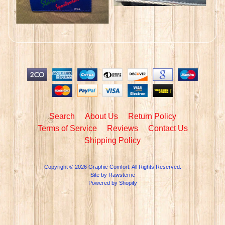
Search
About Us
Return Policy
Terms of Service
Reviews
Contact Us
Shipping Policy
Copyright © 2026
Graphic Comfort
. All Rights Reserved.
Site by Rawsterne
Powered by Shopify