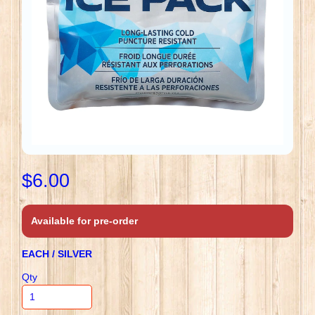
$6.00
Available for pre-order
EACH / SILVER
Qty