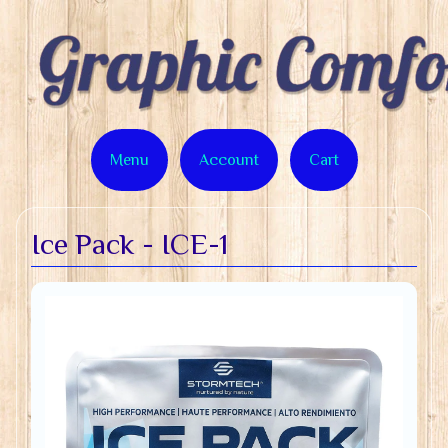
Menu
Account
Cart
Ice Pack - ICE-1