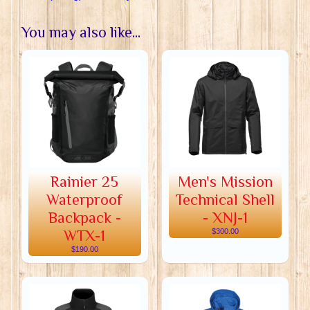
You may also like...
Rainier 25
Men's Mission
Waterproof
Technical Shell
Backpack -
- XNJ-1
WTX-1
$300.00
$190.00