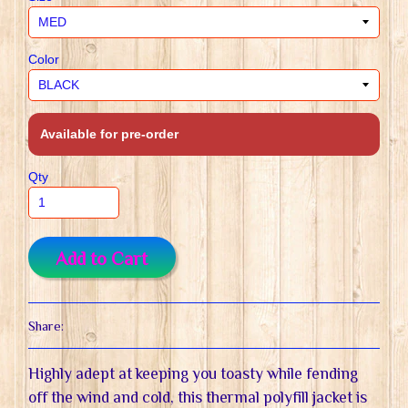
Color
Available for pre-order
Qty
Add to Cart
Share:
Highly adept at keeping you toasty while fending
off the wind and cold, this thermal polyfill jacket is