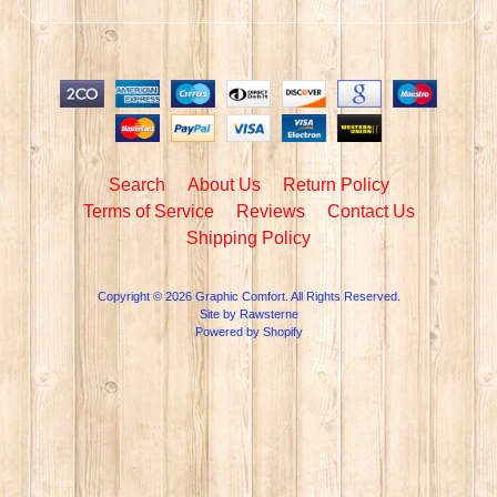
Search
About Us
Return Policy
Terms of Service
Reviews
Contact Us
Shipping Policy
Copyright © 2026
Graphic Comfort
. All Rights Reserved.
Site by Rawsterne
Powered by Shopify