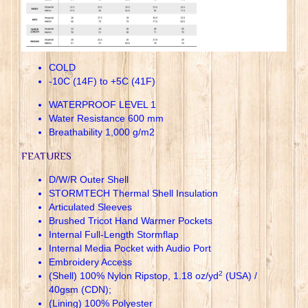
COLD
-10C (14F) to +5C (41F)
WATERPROOF LEVEL 1
Water Resistance 600 mm
Breathability 1,000 g/m2
FEATURES
D/W/R Outer Shell
STORMTECH Thermal Shell Insulation
Articulated Sleeves
Brushed Tricot Hand Warmer Pockets
Internal Full-Length Stormflap
Internal Media Pocket with Audio Port
Embroidery Access
2
(Shell) 100% Nylon Ripstop, 1.18 oz/yd
(USA) /
40gsm (CDN);
(Lining) 100% Polyester