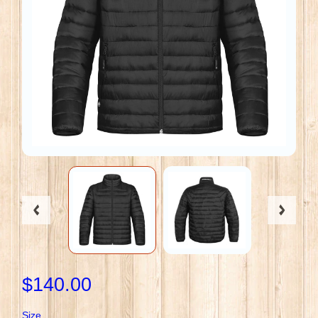
$140.00
Size