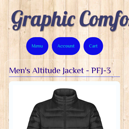
Menu
Account
Cart
Men's Altitude Jacket - PFJ-3