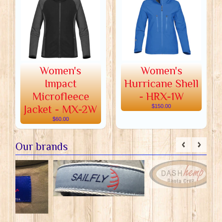
Women's
Women's
Impact
Hurricane Shell
Microfleece
- HRX-1W
Jacket - MX-2W
$150.00
$60.00
Our brands