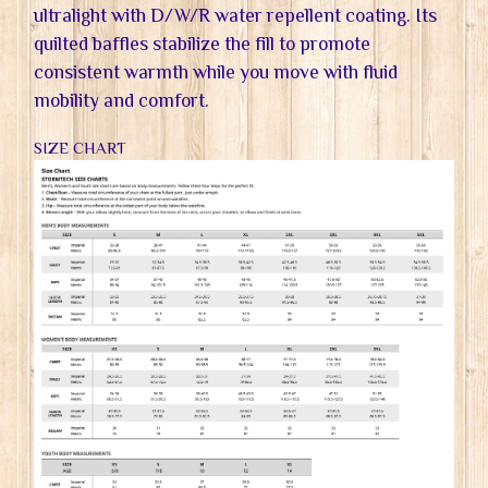
ultralight with D/W/R water repellent coating. Its
quilted baffles stabilize the fill to promote
consistent warmth while you move with fluid
mobility and comfort.
SIZE CHART