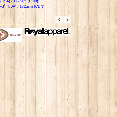
(USA) / 172gsm (CDN);
2
/yd
(USA) / 172gsm (CDN)