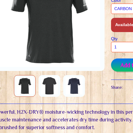
Color
Available
Qty
Add 
Share:
werful, H2X-DRY® moisture-wicking technology in this pe
scle maintenance and accelerates dry time during activity.
 brushed for superior softness and comfort.