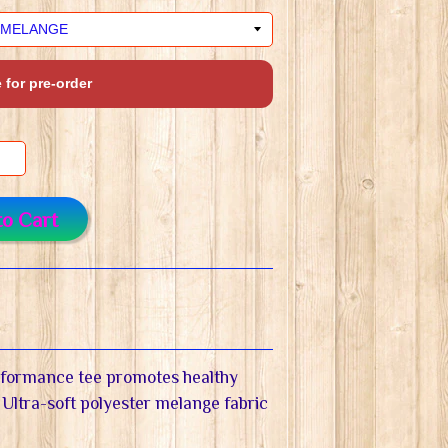
 for pre-order
to Cart
rformance tee promotes healthy
 Ultra-soft polyester melange fabric