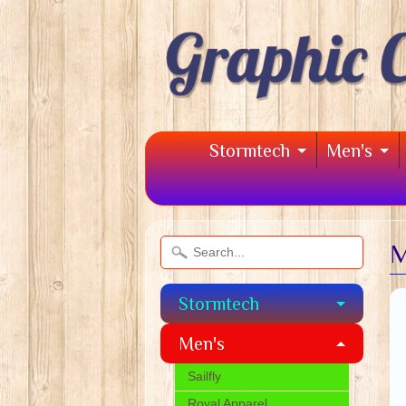
Stormtech
Men's
M
Stormtech
Men's
Sailfly
Royal Apparel