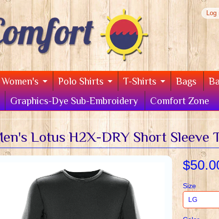
Log 
Women's
Polo Shirts
T-Shirts
Bags
B
Graphics-Dye Sub-Embroidery
Comfort Zone
en's Lotus H2X-DRY Short Sleeve T
$50.0
Size