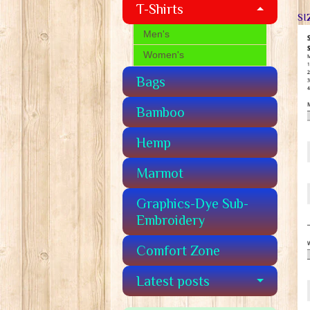
T-Shirts
SI
Men's
Women's
Bags
Bamboo
Hemp
Marmot
Graphics-Dye Sub-
Embroidery
Comfort Zone
Latest posts