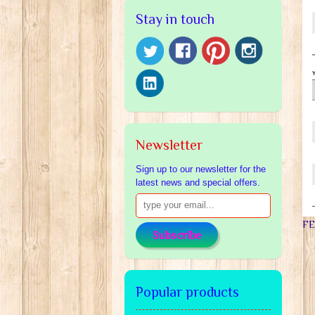
Stay in touch
Newsletter
Sign up to our newsletter for the
latest news and special offers.
F
Subscribe
Popular products