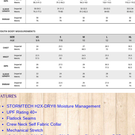
EATURES
STORMTECH H2X-DRY® Moisture Management
UPF Rating 40+
Flatlock Seams
Crew Neck Self Fabric Collar
Mechanical Stretch