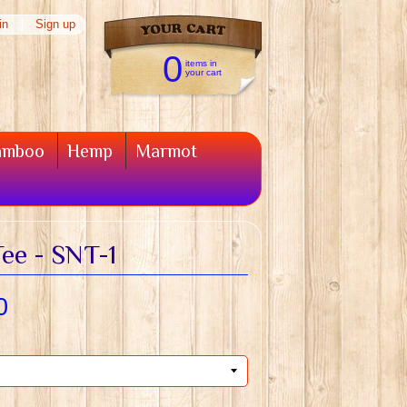
in
|
Sign up
0
items in
your cart
amboo
Hemp
Marmot
ee - SNT-1
0