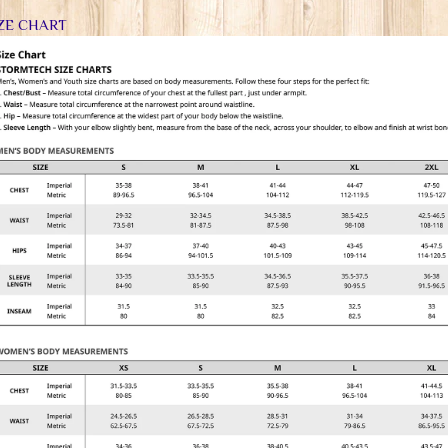
ZE CHART