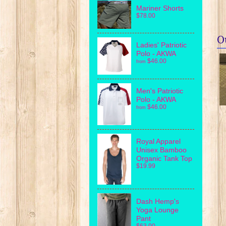
Mariner Shorts
$78.00
O
Ladies' Patriotic
Polo - AKWA
$46.00
from
Men's Patriotic
Polo - AKWA
$46.00
from
Royal Apparel
Unisex Bamboo
Organic Tank Top
$19.99
Dash Hemp's
Yoga Lounge
Pant
$63.00