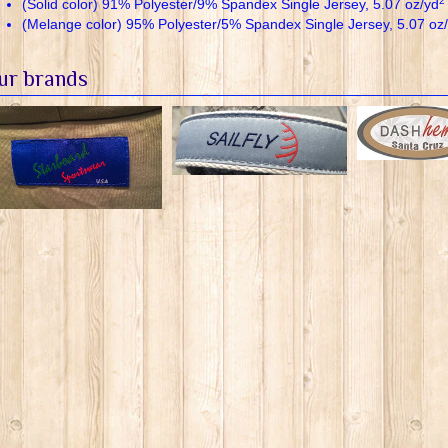
2
(Solid color) 91% Polyester/9% Spandex Single Jersey, 5.07 oz/yd
(Melange color) 95% Polyester/5% Spandex Single Jersey, 5.07 oz
ur brands