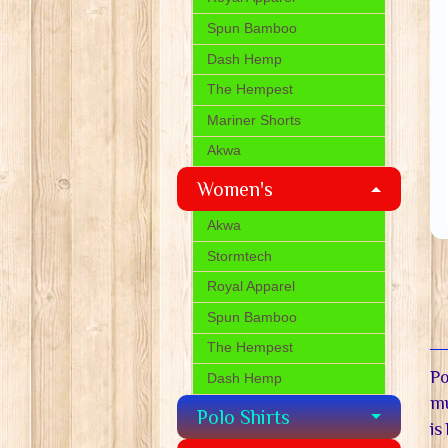
Spun Bamboo
Dash Hemp
The Hempest
Mariner Shorts
Akwa
Women's
Akwa
Stormtech
Royal Apparel
Spun Bamboo
The Hempest
Po
Dash Hemp
mu
Polo Shirts
is