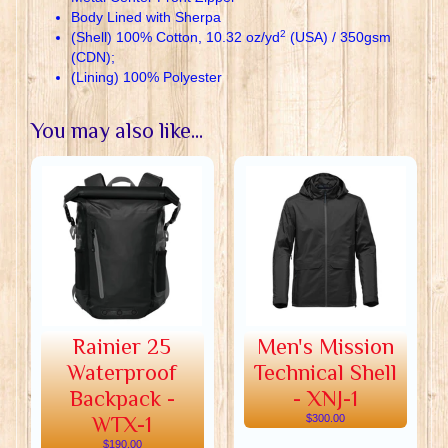
Body Lined with Sherpa
2
(Shell) 100% Cotton, 10.32 oz/yd
(USA) / 350gsm
(CDN);
(Lining) 100% Polyester
You may also like...
Rainier 25
Men's Mission
Waterproof
Technical Shell
Backpack -
- XNJ-1
WTX-1
$300.00
$190.00