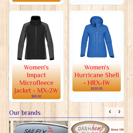
Women's
Women's
Impact
Hurricane Shell
Microfleece
- HRX-1W
Jacket - MX-2W
$150.00
$60.00
Our brands