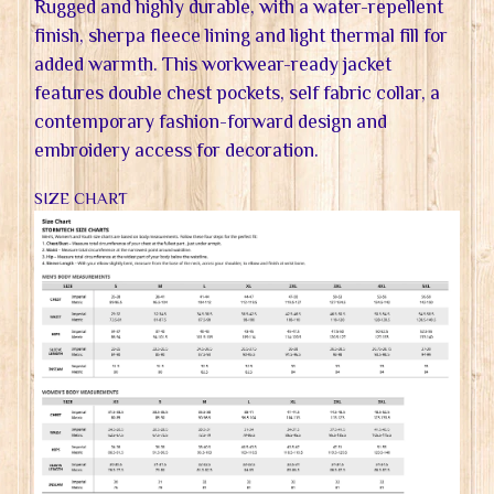
Rugged and highly durable, with a water-repellent
finish, sherpa fleece lining and light thermal fill for
added warmth. This workwear-ready jacket
features double chest pockets, self fabric collar, a
contemporary fashion-forward design and
embroidery access for decoration.
SIZE CHART