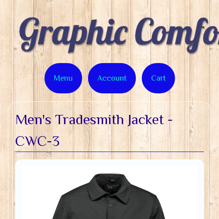
Menu
Account
Cart
Men's Tradesmith Jacket -
CWC-3