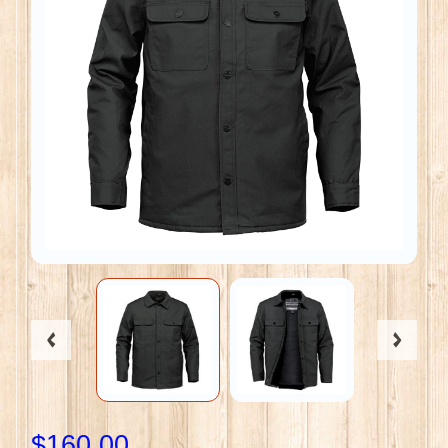
$160.00