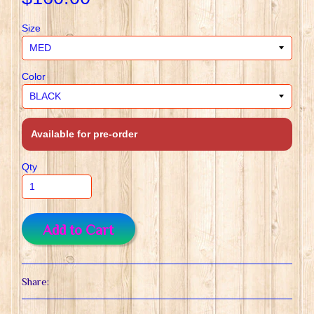
Size
Color
Available for pre-order
Qty
Add to Cart
Share: