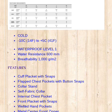
COLD
-10C (14F) to +5C (41F)
WATERPROOF LEVEL 1
Water Resistance 600 mm
Breathability 1,000 g/m2
FEATURES
Cuff Placket with Snaps
Flapped Chest Pockets with Button Snaps
Collar Stand
Self-Fabric Collar
Internal Chest Pocket
Front Placket with Snaps
Welted Hand Pockets
Metal Center Front Zipper