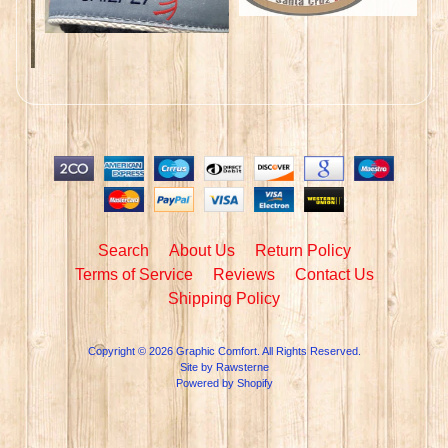
Search
About Us
Return Policy
Terms of Service
Reviews
Contact Us
Shipping Policy
Copyright © 2026
Graphic Comfort
. All Rights Reserved.
Site by Rawsterne
Powered by Shopify