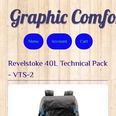
Menu
Account
Cart
Revelstoke 40L Technical Pack
- VTS-2