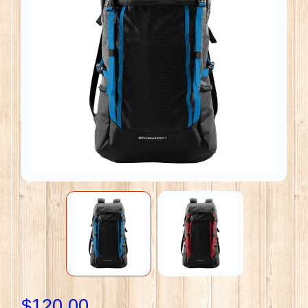
$120.00