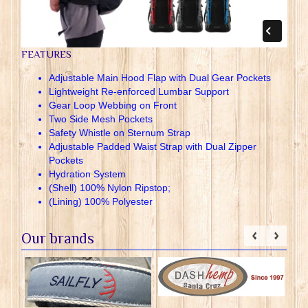
FEATURES
Adjustable Main Hood Flap with Dual Gear Pockets
Lightweight Re-enforced Lumbar Support
Gear Loop Webbing on Front
Two Side Mesh Pockets
Safety Whistle on Sternum Strap
Adjustable Padded Waist Strap with Dual Zipper
Pockets
Hydration System
(Shell) 100% Nylon Ripstop;
(Lining) 100% Polyester
Our brands