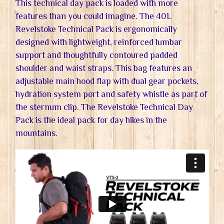
This technical day pack is loaded with more
features than you could imagine. The 40L
Revelstoke Technical Pack is ergonomically
designed with lightweight, reinforced lumbar
support and thoughtfully contoured padded
shoulder and waist straps. This bag features an
adjustable main hood flap with dual gear pockets,
hydration system port and safety whistle as part of
the sternum clip. The Revelstoke Technical Day
Pack is the ideal pack for day hikes in the
mountains.