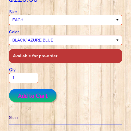
Size
Color
Available for pre-order
Qty
Add to Cart
Share: