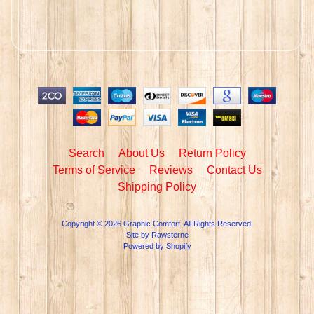
Search
About Us
Return Policy
Terms of Service
Reviews
Contact Us
Shipping Policy
Copyright © 2026
Graphic Comfort
. All Rights Reserved.
Site by Rawsterne
Powered by Shopify