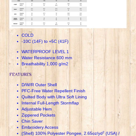
COLD
-10C (14F) to +5C (41F)
WATERPROOF LEVEL 1
Water Resistance 600 mm
Breathability 1,000 g/m2
FEATURES
D/W/R Outer Shell
PFC-Free Water Repellent Finish
Quilted Body with Ultra Soft Lining
Internal Full-Length Stormflap
Adjustable Hem
Zippered Pockets
Chin Saver
Embroidery Access
2
(Shell) 100% Polyester Pongee, 2.65oz/yd
(USA) /