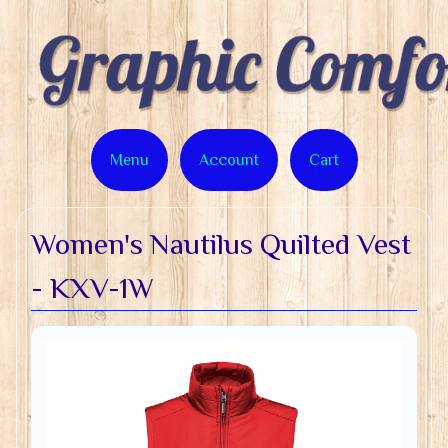
Menu
Account
Cart
Women's Nautilus Quilted Vest
- KXV-1W