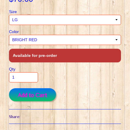
Size
Color
Available for pre-order
Qty
Add to Cart
Share: