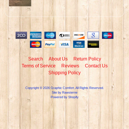
Search
About Us
Return Policy
Terms of Service
Reviews
Contact Us
Shipping Policy
Copyright © 2026
Graphic Comfort
. All Rights Reserved.
Site by Rawsterne
Powered by Shopify