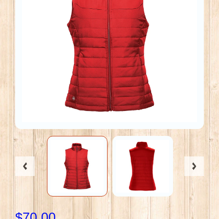
$70.00