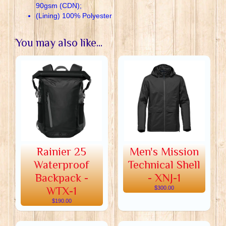
90gsm (CDN);
(Lining) 100% Polyester
You may also like...
Rainier 25
Men's Mission
Waterproof
Technical Shell
Backpack -
- XNJ-1
WTX-1
$300.00
$190.00