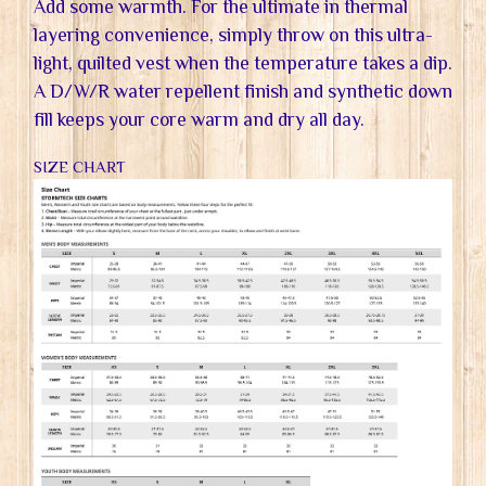
Add some warmth. For the ultimate in thermal
layering convenience, simply throw on this ultra-
light, quilted vest when the temperature takes a dip.
A D/W/R water repellent finish and synthetic down
fill keeps your core warm and dry all day.
SIZE CHART