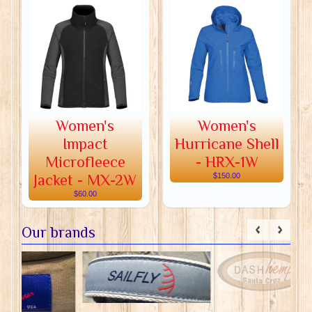
Women's
Women's
Impact
Hurricane Shell
Microfleece
- HRX-1W
Jacket - MX-2W
$150.00
$60.00
Our brands