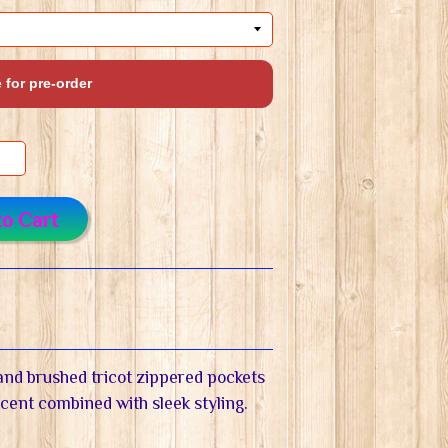
 for pre-order
to Cart
r and brushed tricot zippered pockets
ccent combined with sleek styling.