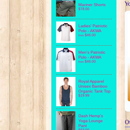
Yo
Mariner Shorts
$78.00
Ladies' Patriotic
Polo - AKWA
$46.00
from
Men's Patriotic
Polo - AKWA
$46.00
from
Royal Apparel
Unisex Bamboo
Organic Tank Top
$19.99
Dash Hemp's
Yoga Lounge
O
Pant
$63.00