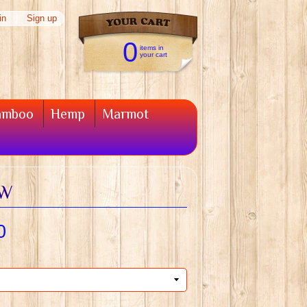
in
|
Sign up
0
items in
your cart
amboo
Hemp
Marmot
4W
0