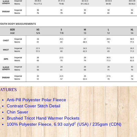
EATURES
Anti-Pill Polyester Polar Fleece
Contrast Cover Stitch Detail
Chin Saver
Brushed Tricot Hand Warmer Pockets
2
100% Polyester Fleece, 6.93 oz/yd
(USA) / 235gsm (CDN)