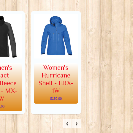
en's
Women's
act
Hurricane
fleece
Shell - HRX-
 - MX-
1W
W
$150.00
.00