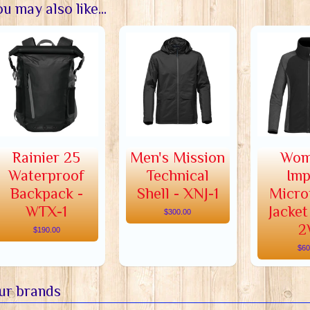
u may also like...
Rainier 25
Men's Mission
Wom
Waterproof
Technical
Imp
Backpack -
Shell - XNJ-1
Micro
WTX-1
Jacket
$300.00
2
$190.00
$60
ur brands