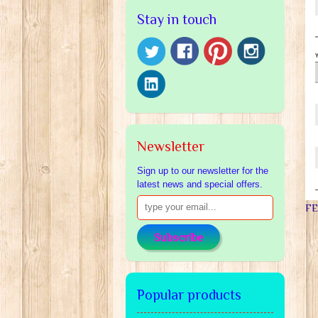
Stay in touch
Newsletter
Sign up to our newsletter for the
latest news and special offers.
F
Subscribe
Popular products