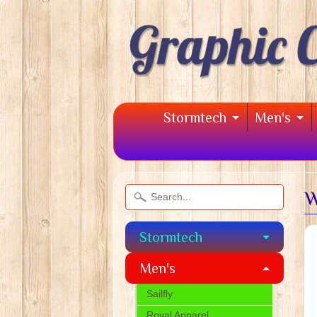
Stormtech
Men's
W
Stormtech
Men's
Sailfly
Royal Apparel