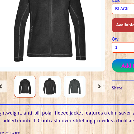
Color
Available
Qty
Add 
Share:
ghtweight, anti-pill polar fleece jacket features a chin save
r added comfort. Contrast cover stitching provides a bold a
ZE CHART