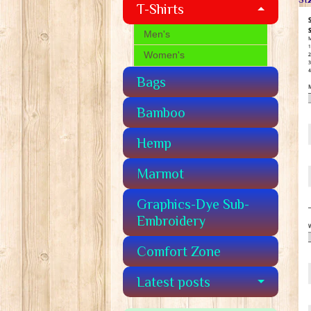
T-Shirts
Men's
Women's
Bags
Bamboo
Hemp
Marmot
Graphics-Dye Sub-
Embroidery
Comfort Zone
Latest posts