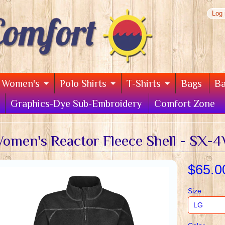
Log 
Women's
Polo Shirts
T-Shirts
Bags
B
Graphics-Dye Sub-Embroidery
Comfort Zone
omen's Reactor Fleece Shell - SX-
$65.0
Size