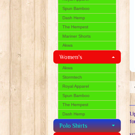
Spun Bamboo
Dash Hemp
The Hempest
Mariner Shorts
Akwa
Women's
Akwa
Stormtech
Royal Apparel
Spun Bamboo
The Hempest
Li
Dash Hemp
fo
Polo Shirts
SI