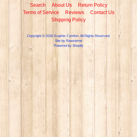
Search
About Us
Return Policy
Terms of Service
Reviews
Contact Us
Shipping Policy
Copyright © 2026
Graphic Comfort
. All Rights Reserved.
Site by Rawsterne
Powered by Shopify