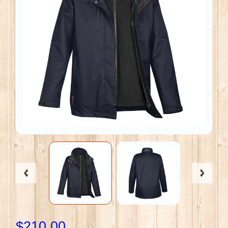
$210.00