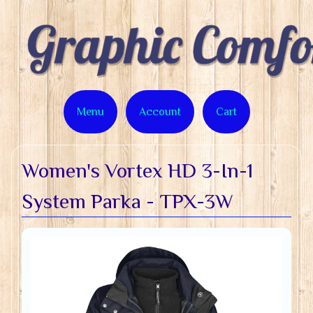
Menu
Account
Cart
Women's Vortex HD 3-In-1
System Parka - TPX-3W