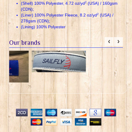
2
(Shell) 100% Polyester, 4.72 oz/yd
(USA) / 160gsm
(CDN);
2
(Liner) 100% Polyester Fleece, 8.2 oz/yd
(USA) /
278gsm (CDN);
(Lining) 100% Polyester
Our brands