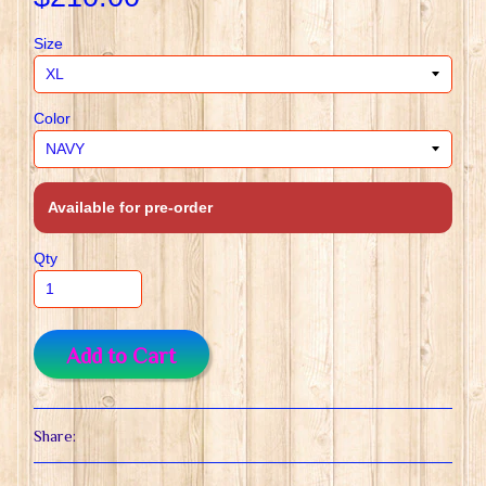
Size
Color
Available for pre-order
Qty
Add to Cart
Share: