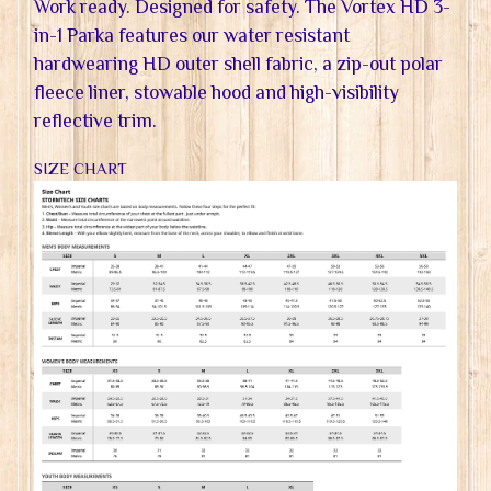
Work ready. Designed for safety. The Vortex HD 3-
in-1 Parka features our water resistant
hardwearing HD outer shell fabric, a zip-out polar
fleece liner, stowable hood and high-visibility
reflective trim.
SIZE CHART