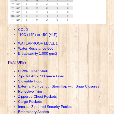
COLD
-10C (14F) to +5C (41F)
WATERPROOF LEVEL 1
Water Resistance 600 mm
Breathability 1,000 g/m2
FEATURES
D/W/R Outer Shell
Zip-Out Anti-Pill Fleece Liner
Stowable Hood
External Full-Length Stormflap with Snap Closures
Reflective Trim
Zippered Chest Pockets
Cargo Pockets
Internal Zippered Security Pocket
Embroidery Access