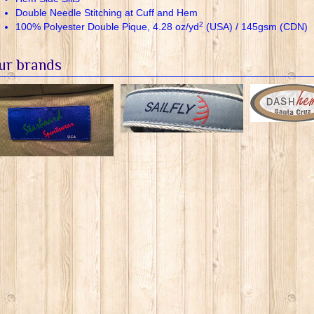
Double Needle Stitching at Cuff and Hem
2
100% Polyester Double Pique, 4.28 oz/yd
(USA) / 145gsm (CDN)
ur brands