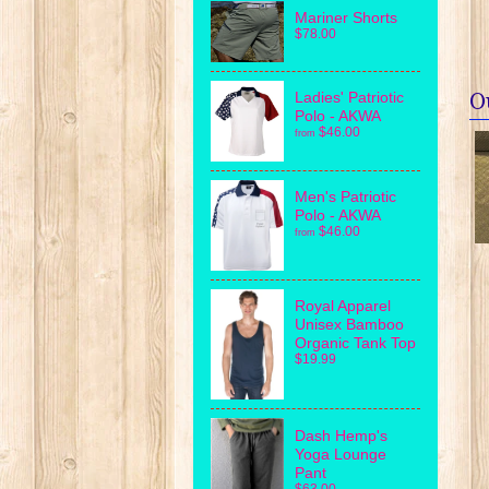
Mariner Shorts
$78.00
O
Ladies' Patriotic
Polo - AKWA
$46.00
from
Men's Patriotic
Polo - AKWA
$46.00
from
Royal Apparel
Unisex Bamboo
Organic Tank Top
$19.99
Dash Hemp's
Yoga Lounge
Pant
$63.00