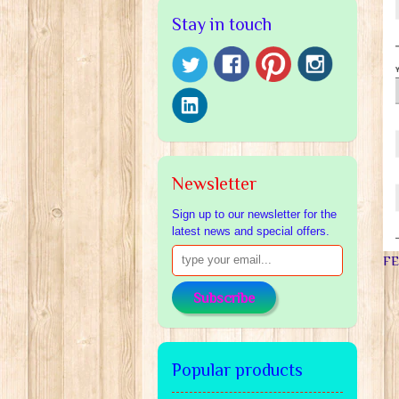
Stay in touch
Newsletter
Sign up to our newsletter for the
latest news and special offers.
F
Subscribe
Popular products