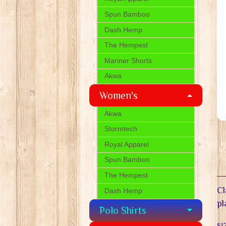
Spun Bamboo
Dash Hemp
The Hempest
Mariner Shorts
Akwa
Women's
Akwa
Stormtech
Royal Apparel
Spun Bamboo
The Hempest
Cl
Dash Hemp
pl
Polo Shirts
SI