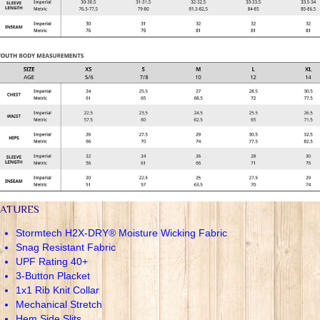
EATURES
Stormtech H2X-DRY® Moisture Wicking Fabric
Snag Resistant Fabric
UPF Rating 40+
3-Button Placket
1x1 Rib Knit Collar
Mechanical Stretch
Hem Side Slits