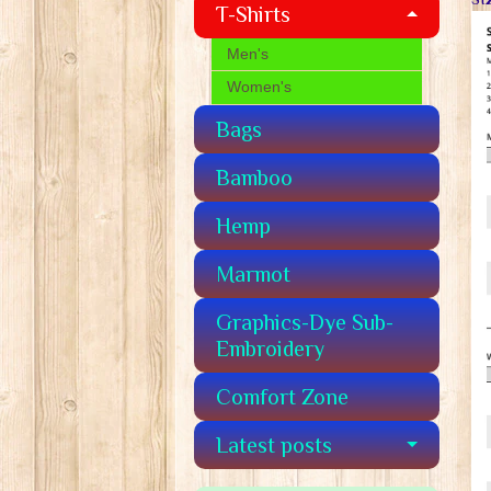
T-Shirts
Men's
Women's
Bags
Bamboo
Hemp
Marmot
Graphics-Dye Sub-
Embroidery
Comfort Zone
Latest posts