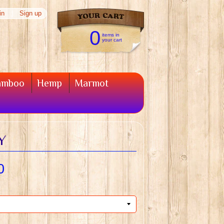
in
|
Sign up
0
items in
your cart
amboo
Hemp
Marmot
Y
0