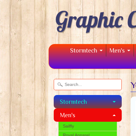
Stormtech
Men's
Y
Stormtech
Men's
Sailfly
Royal Apparel