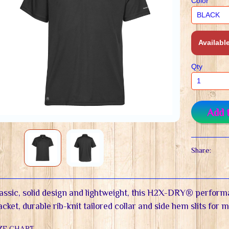
Color
Available
Qty
Add 
Share:
assic, solid design and lightweight, this H2X-DRY® perform
acket, durable rib-knit tailored collar and side hem slits for 
ZE CHART