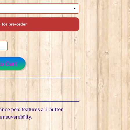
 for pre-order
to Cart
ance polo features a 3-button
maneuverability.