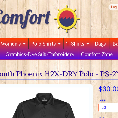
Log 
Women's
Polo Shirts
T-Shirts
Bags
B
Graphics-Dye Sub-Embroidery
Comfort Zone
outh Phoenix H2X-DRY Polo - PS-2
$30.0
Size